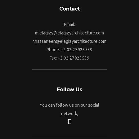
Contact
Email:
m.elagizy@elagizyarchitecture.com
r.hassaneen@elagizyarchitecture.com
Phone: +2 02 27923539
Fax: +2 02 27923539
Follow Us
You can follow us on our social
network,