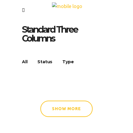
Standard Three
Columns
All
Status
Type
SHOW MORE