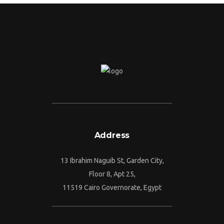
Address
13 Ibrahim Naguib St, Garden City,
Floor 8, Apt 25,
11519 Cairo Governorate, Egypt