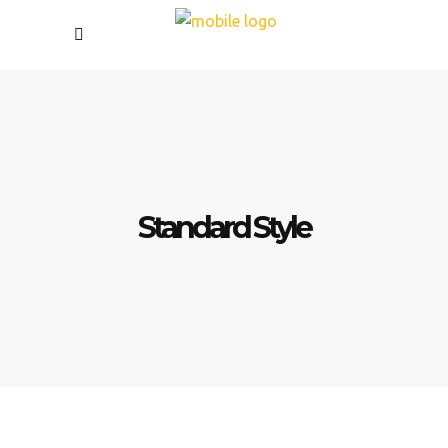
Standard Style