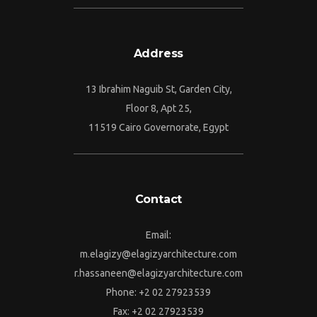
Address
13 Ibrahim Naguib St, Garden City,
Floor 8, Apt 25,
11519 Cairo Governorate, Egypt
Contact
Email:
m.elagizy@elagizyarchitecture.com
r.hassaneen@elagizyarchitecture.com
Phone: +2 02 27923539
Fax: +2 02 27923539