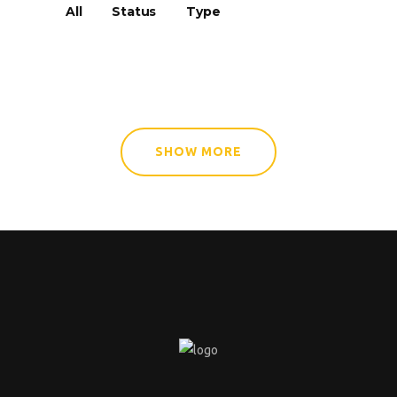
All
Status
Type
SHOW MORE