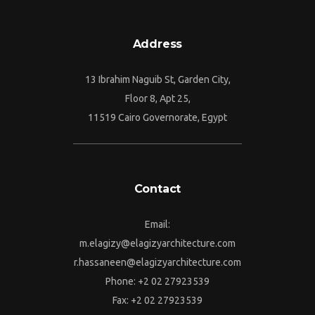
Address
13 Ibrahim Naguib St, Garden City,
Floor 8, Apt 25,
11519 Cairo Governorate, Egypt
Contact
Email:
m.elagizy@elagizyarchitecture.com
r.hassaneen@elagizyarchitecture.com
Phone: +2 02 27923539
Fax: +2 02 27923539