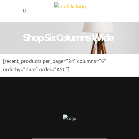
Shop Six Columns Wide
[recent_products per_page=”24″ columns=”6″
orderby=”date” order=”ASC”]