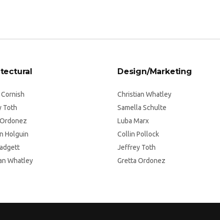
tectural
Design/Marketing
 Cornish
Christian Whatley
y Toth
Samella Schulte
 Ordonez
Luba Marx
n Holguin
Collin Pollock
Padgett
Jeffrey Toth
ian Whatley
Gretta Ordonez