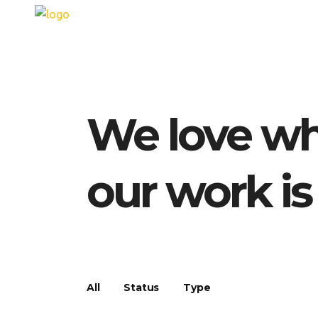
We love wh
our work is
All
Status
Type