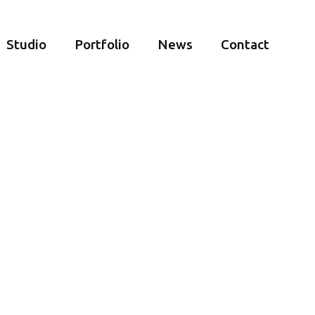
Studio
Portfolio
News
Contact