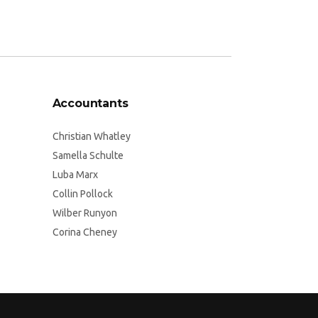
Accountants
Christian Whatley
Samella Schulte
Luba Marx
Collin Pollock
Wilber Runyon
Corina Cheney