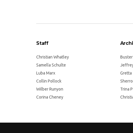
Staff
Archi
Christian Whatley
Buster
Samella Schulte
Jeffre
Luba Marx
Gretta
Collin Pollock
Sherro
Wilber Runyon
Trina 
Corina Cheney
Christ