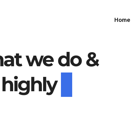
Home
at we do &
 highly