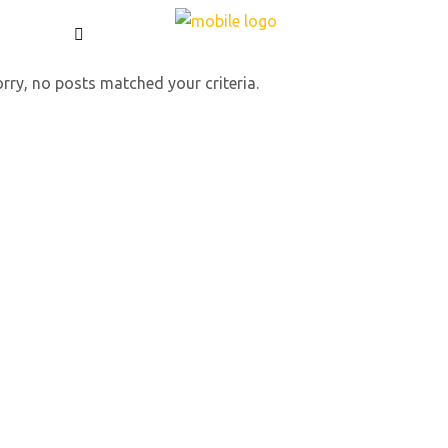
rry, no posts matched your criteria.