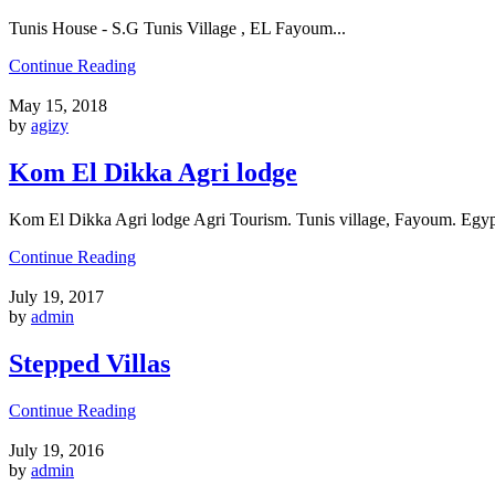
Tunis House - S.G Tunis Village , EL Fayoum...
Continue Reading
May 15, 2018
by
agizy
Kom El Dikka Agri lodge
Kom El Dikka Agri lodge Agri Tourism. Tunis village, Fayoum. Egypt
Continue Reading
July 19, 2017
by
admin
Stepped Villas
Continue Reading
July 19, 2016
by
admin