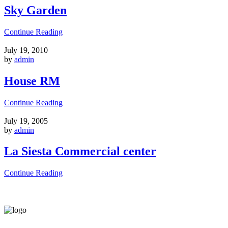
Sky Garden
Continue Reading
July 19, 2010
by
admin
House RM
Continue Reading
July 19, 2005
by
admin
La Siesta Commercial center
Continue Reading