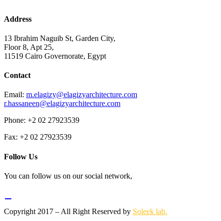
Address
13 Ibrahim Naguib St, Garden City,
Floor 8, Apt 25,
11519 Cairo Governorate, Egypt
Contact
Email:
m.elagizy@elagizyarchitecture.com
r.hassaneen@elagizyarchitecture.com
Phone: +2 02 27923539
Fax: +2 02 27923539
Follow Us
You can follow us on our social network,
Copyright 2017 – All Right Reserved by
Soleek lab.