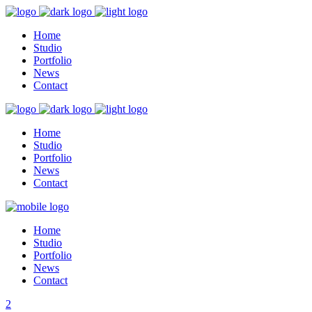
Home
Studio
Portfolio
News
Contact
Home
Studio
Portfolio
News
Contact
Home
Studio
Portfolio
News
Contact