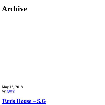
Archive
May 16, 2018
by
agizy
Tunis House – S.G