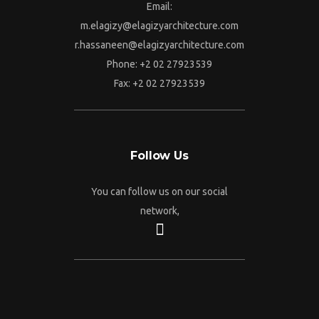
Email:
m.elagizy@elagizyarchitecture.com
r.hassaneen@elagizyarchitecture.com
Phone: +2 02 27923539
Fax: +2 02 27923539
Follow Us
You can follow us on our social
network,