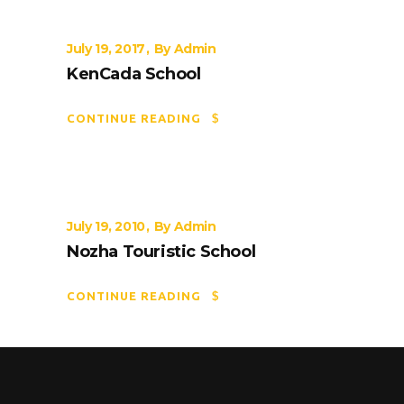
July 19, 2017
By
Admin
KenCada School
CONTINUE READING
July 19, 2010
By
Admin
Nozha Touristic School
CONTINUE READING