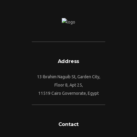
Address
13 Ibrahim Naguib St, Garden City,
Floor 8, Apt 25,
11519 Cairo Governorate, Egypt
Contact