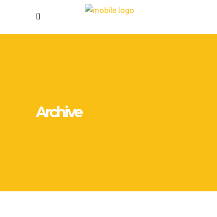
Archive