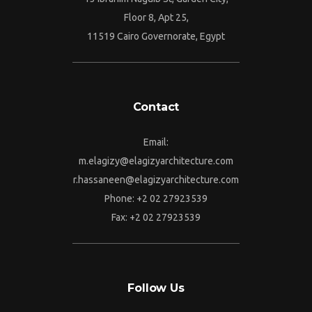
Floor 8, Apt 25,
11519 Cairo Governorate, Egypt
Contact
Email:
m.elagizy@elagizyarchitecture.com
r.hassaneen@elagizyarchitecture.com
Phone: +2 02 27923539
Fax: +2 02 27923539
Follow Us