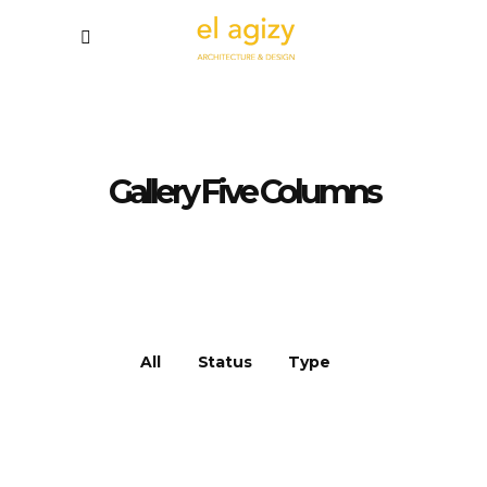
Gallery Five Columns
All
Status
Type