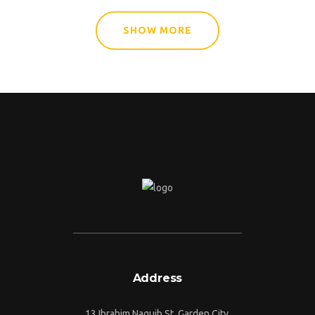
SHOW MORE
Address
13 Ibrahim Naguib St, Garden City,