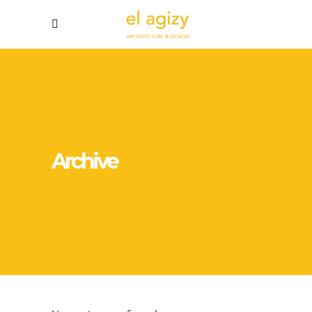
Archive