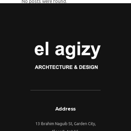
No posts were found.
Address
13 Ibrahim Naguib St, Garden City,