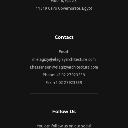
Floor 8, Apt 25,
11519 Cairo Governorate, Egypt
Contact
Email:
m.elagizy@elagizyarchitecture.com
r.hassaneen@elagizyarchitecture.com
Phone: +2 02 27923539
Fax: +2 02 27923539
Follow Us
You can follow us on our social